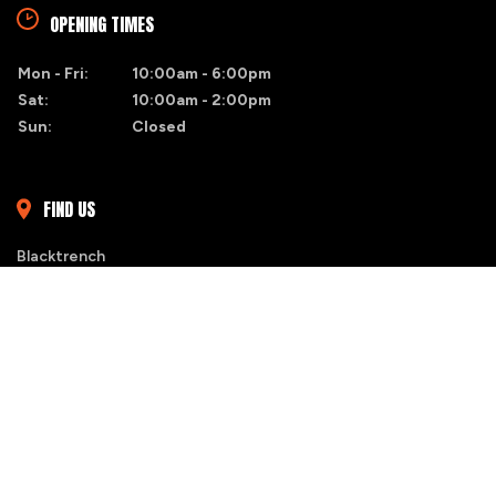
OPENING TIMES
Mon - Fri:
10:00am - 6:00pm
Sat:
10:00am - 2:00pm
Sun:
Closed
FIND US
Blacktrench
Naas, Co. Kildare
MY SHORTLIST
Ashley Ellis - 085-1310465
STOCK
ALERTS