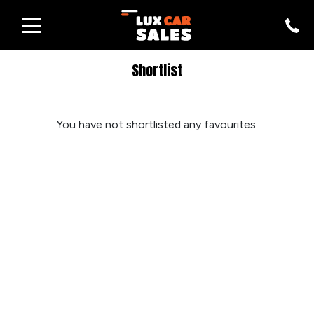
Shortlist
You have not shortlisted any favourites.