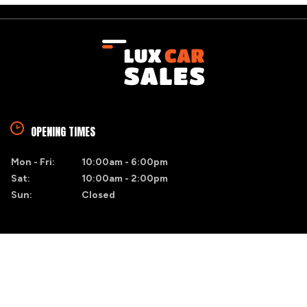
OPENING TIMES
Mon - Fri:
10:00am - 6:00pm
Sat:
10:00am - 2:00pm
Sun:
Closed
FIND US
Blacktrench
Naas, Co. Kildare