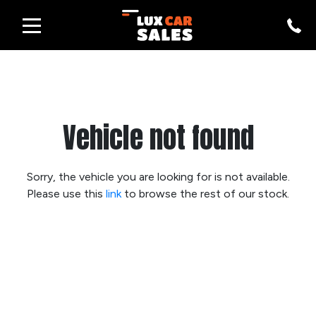
Vehicle not found
Sorry, the vehicle you are looking for is not available.
Please use this
link
to browse the rest of our stock.