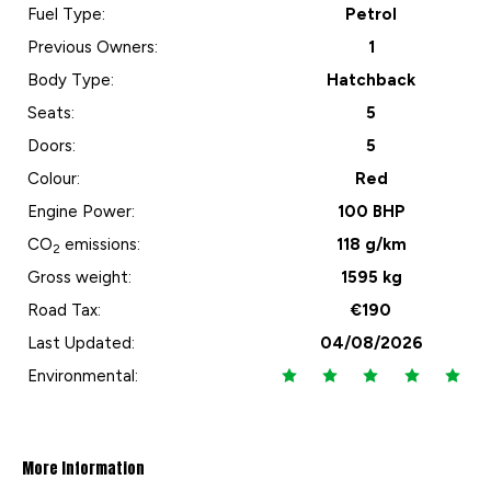
Fuel Type:
Petrol
Previous Owners:
1
Body Type:
Hatchback
Seats:
5
Doors:
5
Colour:
Red
Engine Power:
100 BHP
CO
emissions:
118 g/km
2
Gross weight:
1595 kg
Road Tax:
€190
Last Updated:
04/08/2026
Environmental:
More Information