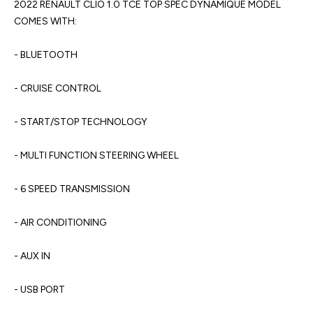
2022 RENAULT CLIO 1.0 TCE TOP SPEC DYNAMIQUE MODEL 
COMES WITH:

- BLUETOOTH

- CRUISE CONTROL

- START/STOP TECHNOLOGY

- MULTI FUNCTION STEERING WHEEL

- 6 SPEED TRANSMISSION

- AIR CONDITIONING

- AUX IN

- USB PORT
