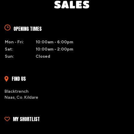
OPENING TIMES
Mon - Fri:
10:00am - 6:00pm
Sat:
10:00am - 2:00pm
Sun:
Closed
FIND US
Blacktrench
Naas, Co. Kildare
MY SHORTLIST