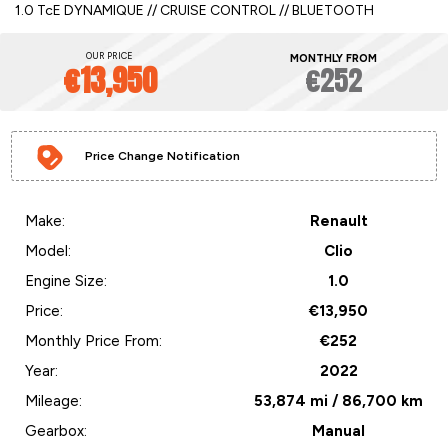
1.0 TcE DYNAMIQUE // CRUISE CONTROL // BLUETOOTH
OUR PRICE
MONTHLY FROM
€13,950
€252
Price Change Notification
Make:
Renault
Model:
Clio
Engine Size:
1.0
Price:
€13,950
Monthly Price From:
€252
Year:
2022
Mileage:
53,874 mi / 86,700 km
Gearbox:
Manual