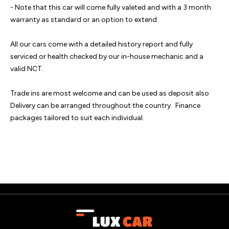
- Note that this car will come fully valeted and with a 3 month 
warranty as standard or an option to extend.  

All our cars come with a detailed history report and fully 
serviced or health checked by our in-house mechanic and a 
valid NCT.  

Trade ins are most welcome and can be used as deposit also 
Delivery can be arranged throughout the country.  Finance 
packages tailored to suit each individual.