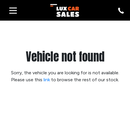
Vehicle not found
Sorry, the vehicle you are looking for is not available.
Please use this
link
to browse the rest of our stock.