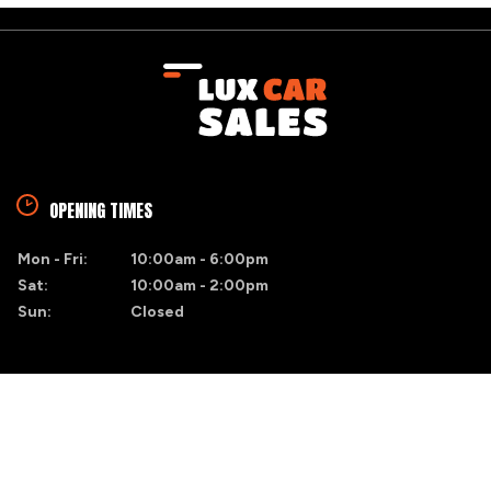
OPENING TIMES
Mon - Fri:
10:00am - 6:00pm
Sat:
10:00am - 2:00pm
Sun:
Closed
FIND US
Blacktrench
Naas, Co. Kildare